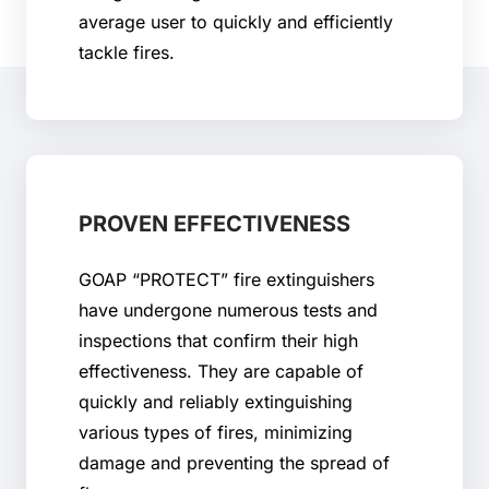
average user to quickly and efficiently
tackle fires.
PROVEN EFFECTIVENESS
GOAP “PROTECT” fire extinguishers
have undergone numerous tests and
inspections that confirm their high
effectiveness. They are capable of
quickly and reliably extinguishing
various types of fires, minimizing
damage and preventing the spread of