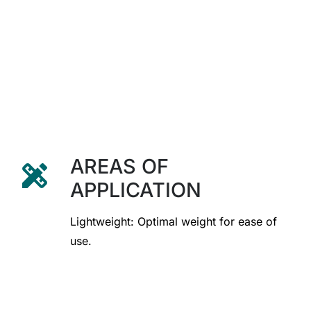
AREAS OF
design_services
APPLICATION
Lightweight: Optimal weight for ease of
use.