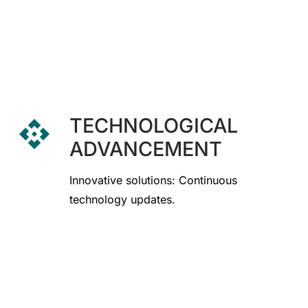
TECHNOLOGICAL
api
ADVANCEMENT
Innovative solutions: Continuous
technology updates.