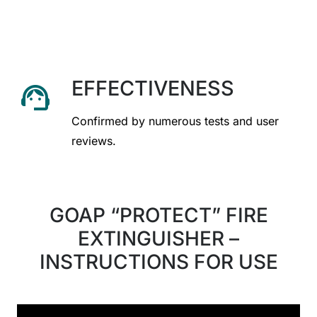
EFFECTIVENESS
support_agent
Confirmed by numerous tests and user
reviews.
GOAP “PROTECT” FIRE
EXTINGUISHER –
INSTRUCTIONS FOR USE