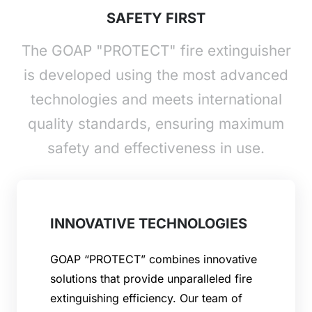
SAFETY FIRST
The GOAP "PROTECT" fire extinguisher
is developed using the most advanced
technologies and meets international
quality standards, ensuring maximum
safety and effectiveness in use.
INNOVATIVE TECHNOLOGIES
GOAP “PROTECT” combines innovative
solutions that provide unparalleled fire
extinguishing efficiency. Our team of