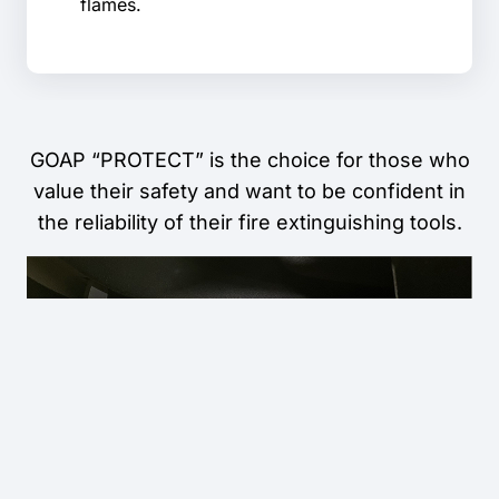
flames.
GOAP “PROTECT” is the choice for those who
value their safety and want to be confident in
the reliability of their fire extinguishing tools.
INSTAGRAM