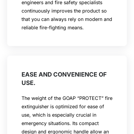
engineers and fire safety specialists
continuously improves the product so
that you can always rely on modern and
reliable fire-fighting means.
EASE AND CONVENIENCE OF
USE.
The weight of the GOAP “PROTECT” fire
extinguisher is optimized for ease of
use, which is especially crucial in
emergency situations. Its compact
design and ergonomic handle allow an