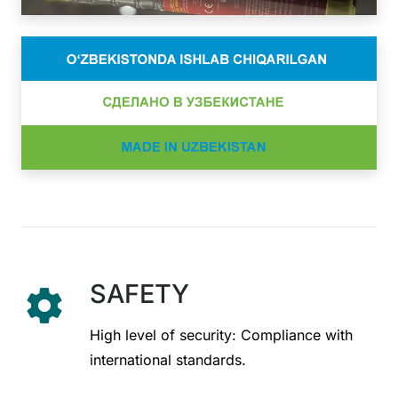
SAFETY
settings
High level of security: Compliance with
international standards.